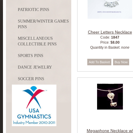
PATRIOTIC PINS
SUMMER/WINTER GAMES
PINS
Cheer Letters Necklace
Code:
1847
MISCELLANEOUS
Price:
$8.00
COLLECTIBLE PINS
Quantity in Basket:
none
SPORTS PINS
DANCE JEWELRY
SOCCER PINS
Megaphone Necklace w/