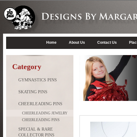
Home
About Us
Contact Us
Plac
Category
GYMNASTICS PINS
SKATING PINS
CHEERLEADING PINS
CHEERLEADING JEWELRY
CHEERLEADING PINS
SPECIAL & RARE
COLLECTOR PINS