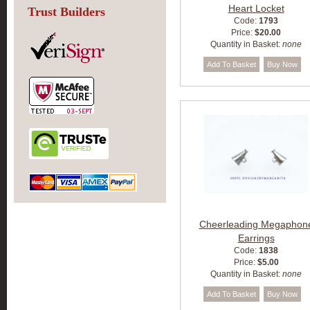
Heart Locket
Trust Builders
Code:
1793
Price:
$20.00
Quantity in Basket:
none
Cheerleading Megaphon
Earrings
Code:
1838
Price:
$5.00
Quantity in Basket:
none